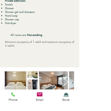
Private bathroom:
Towels
Shower
Shower gel and shampoo
Hand soap
Shower cap
Hairdryer
All rooms are
Non-smoking
Minimum occupancy of 1 adult and maximum occupancy of
2 adults
Phone
Email
Book
Rua da Boavista, 667