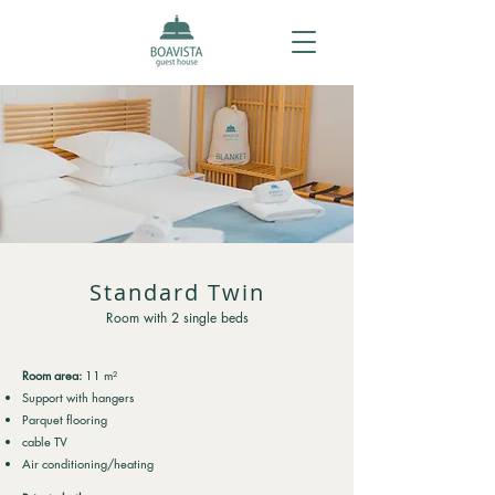
Standard Twin
Room with 2 single beds
Room area:
11 m²
Support with hangers
Parquet flooring
cable TV
Air conditioning/heating