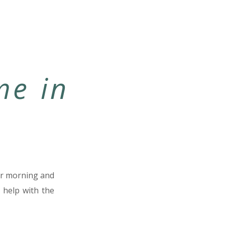
me in
our morning and
 help with the