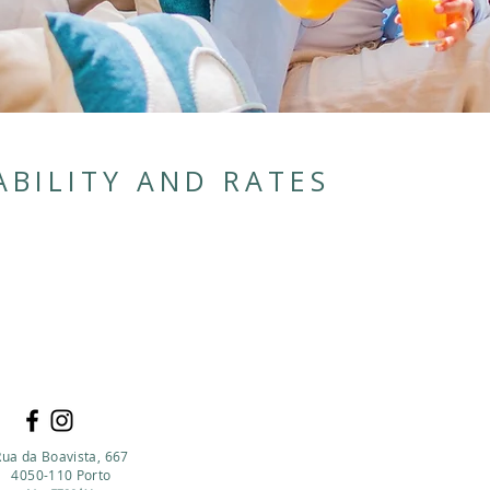
ABILITY AND RATES
Rua da Boavista, 667
4050-110 Porto