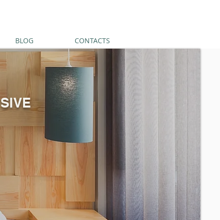
BLOG
CONTACTS
SIVE