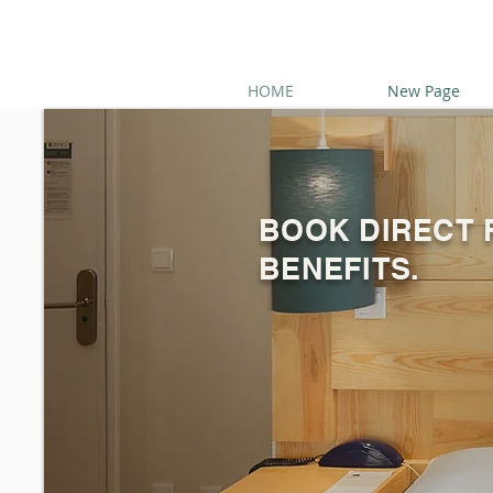
HOME
New Page
BOOK DIRECT 
BENEFITS.