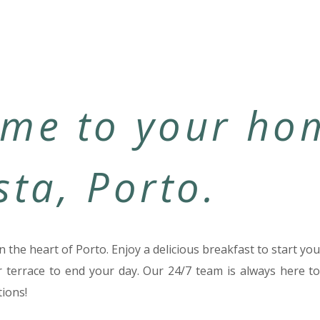
me to your ho
sta, Porto.
n the heart of Porto. Enjoy a delicious breakfast to start y
r terrace to end your day. Our 24/7 team is always here to
ions!