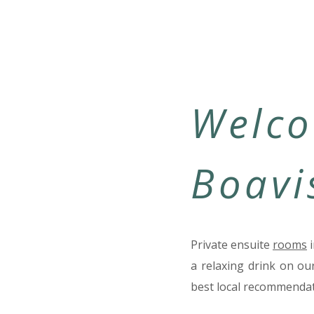
Welco
Boavi
Private ensuite
rooms
i
a relaxing drink on ou
best local recommendat