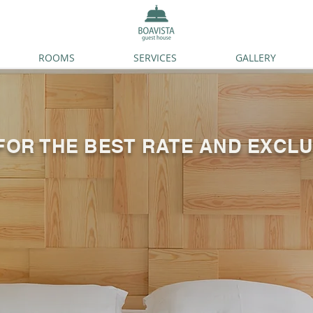
ROOMS
SERVICES
GALLERY
FOR THE BEST RATE AND EXCLU