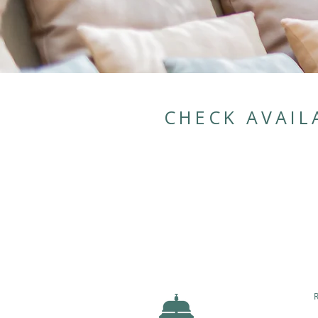
CHECK AVAIL