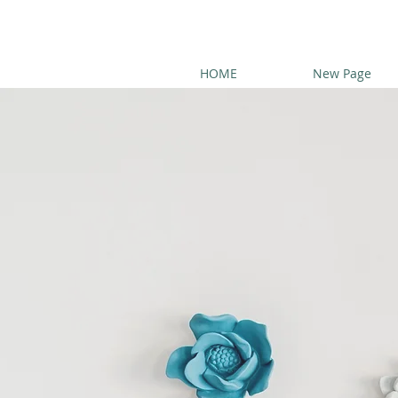
HOME
New Page