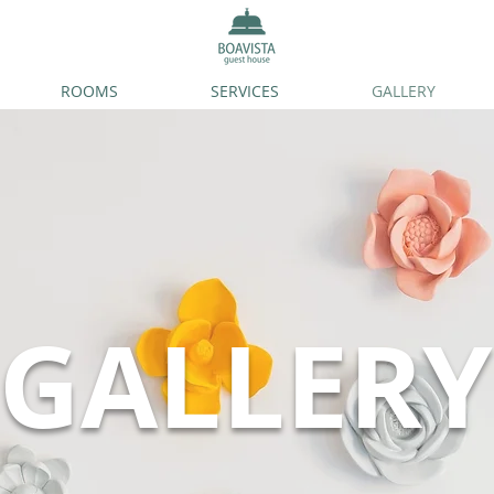
ROOMS
SERVICES
GALLERY
GALLERY