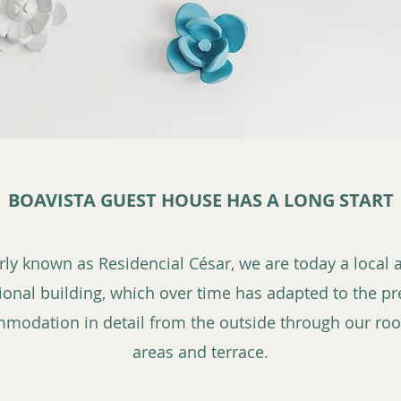
BOAVISTA GUEST HOUSE HAS A LONG START
erly known as Residencial César, we are today a loca
tional building, which over time has adapted to the pr
mmodation in detail from the outside through our r
areas and terrace.