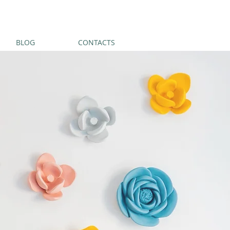
BLOG
CONTACTS