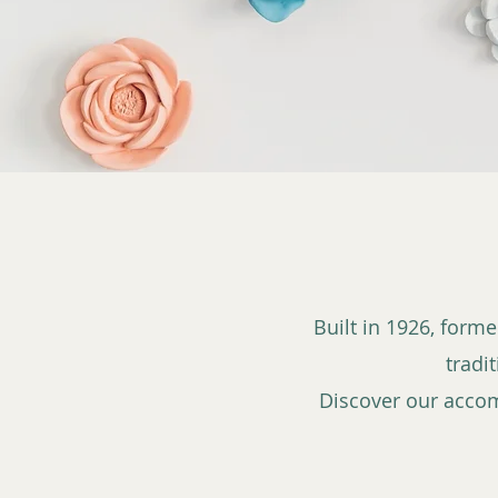
Built in 1926, form
tradi
Discover our acco