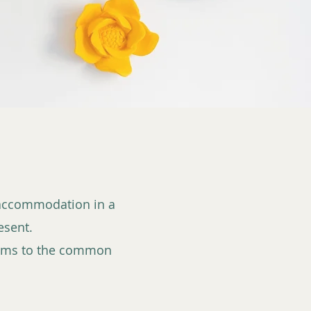
l accommodation in a
esent.
ooms to the common