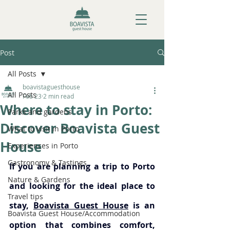
Post
All Posts
boavistaguesthouse
All Posts
Feb 23
2 min read
Where to stay in Porto:
Parks and gardens
Discover Boavista Guest
What to visit in Porto
House
Experiences in Porto
Gastronomy & Tastings
If you are planning a trip to Porto 
Nature & Gardens
and looking for the ideal place to 
Travel tips
stay, 
Boavista Guest House
 is an 
Boavista Guest House/Accommodation
option that combines comfort, 