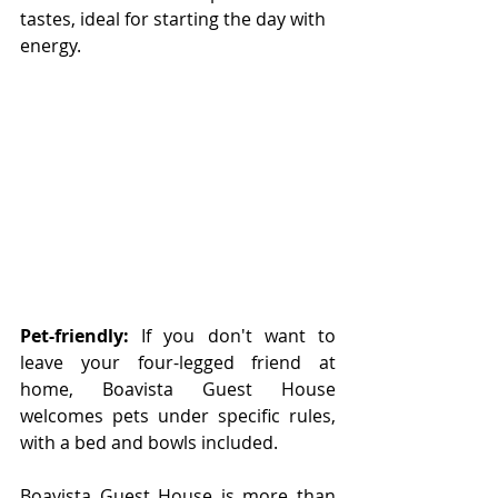
tastes, ideal for starting the day with 
energy.
Pet-friendly:
 If you don't want to 
leave your four-legged friend at 
home, Boavista Guest House 
welcomes pets under specific rules, 
with a bed and bowls included. 
Boavista Guest House is more than 