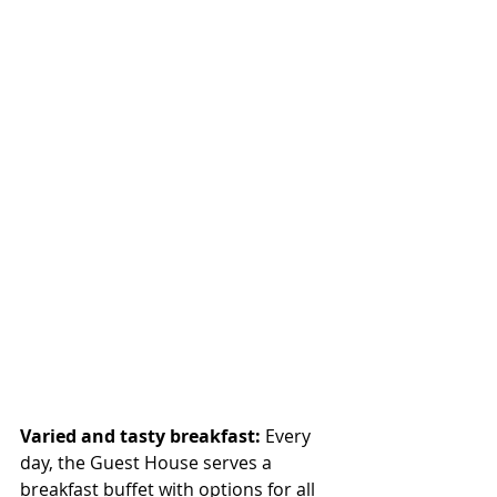
Varied and tasty breakfast:
 Every 
day, the Guest House serves a 
breakfast buffet with options for all 