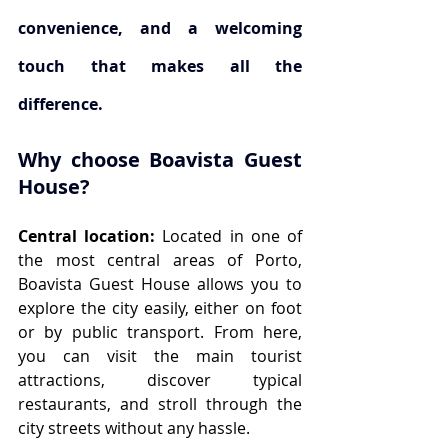
convenience, and a welcoming 
touch that makes all the 
difference. 
Why choose Boavista Guest 
House?
Central location:
 Located in one of 
the most central areas of Porto, 
Boavista Guest House allows you to 
explore the city easily, either on foot 
or by public transport. From here, 
you can visit the main tourist 
attractions, discover typical 
restaurants, and stroll through the 
city streets without any hassle.