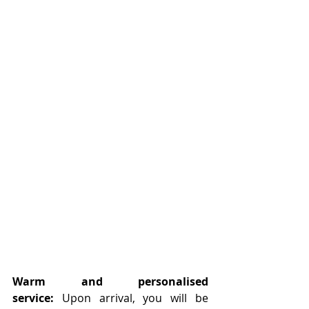
Warm and personalised 
service:
 Upon arrival, you will be 