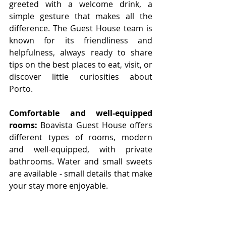
greeted with a welcome drink, a 
simple gesture that makes all the 
difference. The Guest House team is 
known for its friendliness and 
helpfulness, always ready to share 
tips on the best places to eat, visit, or 
discover little curiosities about 
Porto. 
Comfortable and well-equipped 
rooms:
 Boavista Guest House offers 
different types of rooms, modern 
and well-equipped, with private 
bathrooms. Water and small sweets 
are available - small details that make 
your stay more enjoyable.