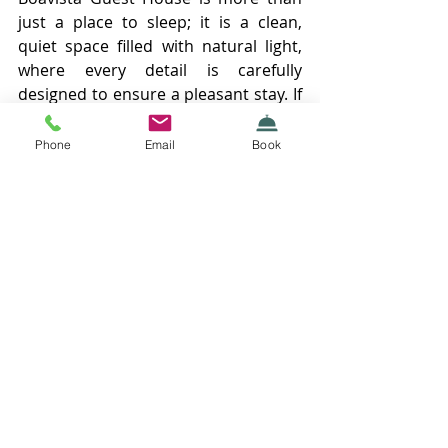
just a place to sleep; it is a clean, 
quiet space filled with natural light, 
where every detail is carefully 
designed to ensure a pleasant stay. If 
you are looking for comfort, a good 
location, and warm hospitality in the 
Phone
Email
Book
heart of Porto, this is the place for 
you. 
Recent Posts
See All