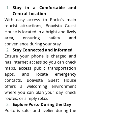
Stay in a Comfortable and 
Central Location
With easy access to Porto's main 
tourist attractions, Boavista Guest 
House is located in a bright and lively 
area, ensuring safety and 
convenience during your stay.
Stay Connected and Informed
Ensure your phone is charged and 
has internet access so you can check 
maps, access public transportation 
apps, and locate emergency 
contacts. Boavista Guest House 
offers a welcoming environment 
where you can plan your day, check 
routes, or simply relax. 
Explore Porto During the Day
Porto is safer and livelier during the 