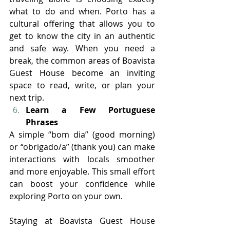
what to do and when. Porto has a 
cultural offering that allows you to 
get to know the city in an authentic 
and safe way. When you need a 
break, the common areas of Boavista 
Guest House become an inviting 
space to read, write, or plan your 
next trip.
Learn a Few Portuguese 
Phrases
A simple “bom dia” (good morning) 
or “obrigado/a” (thank you) can make 
interactions with locals smoother 
and more enjoyable. This small effort 
can boost your confidence while 
exploring Porto on your own.
Staying at Boavista Guest House 