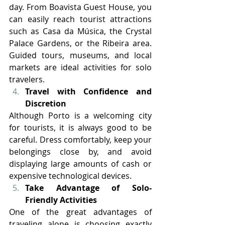
day. From Boavista Guest House, you 
can easily reach tourist attractions 
such as Casa da Música, the Crystal 
Palace Gardens, or the Ribeira area. 
Guided tours, museums, and local 
markets are ideal activities for solo 
travelers.
Travel with Confidence and 
Discretion
Although Porto is a welcoming city 
for tourists, it is always good to be 
careful. Dress comfortably, keep your 
belongings close by, and avoid 
displaying large amounts of cash or 
expensive technological devices.
Take Advantage of Solo-
Friendly Activities
One of the great advantages of 
traveling alone is choosing exactly 