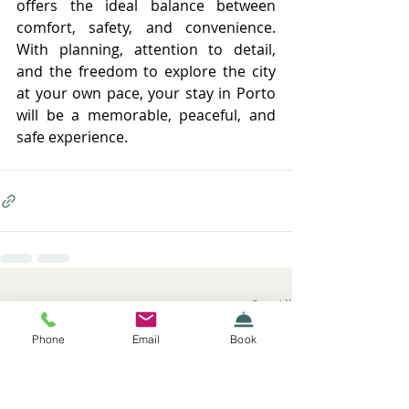
offers the ideal balance between 
comfort, safety, and convenience. 
With planning, attention to detail, 
and the freedom to explore the city 
at your own pace, your stay in Porto 
will be a memorable, peaceful, and 
safe experience.
Recent Posts
See All
Phone
Email
Book