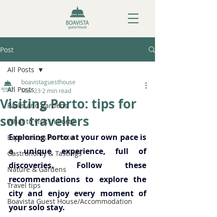
Post
All Posts
boavistaguesthouse
All Posts
Mar 23
2 min read
Visiting Porto: tips for
Parks and gardens
solo travellers
What to visit in Porto
Exploring Porto at your own pace is 
Experiences in Porto
a unique experience, full of 
Gastronomy & Tastings
discoveries. Follow these 
Nature & Gardens
recommendations to explore the 
Travel tips
city and enjoy every moment of 
Boavista Guest House/Accommodation
your solo stay.