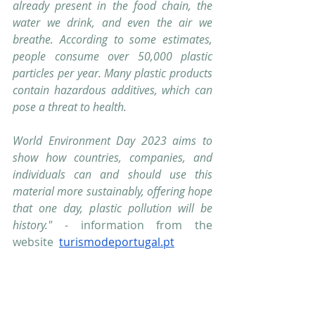
already present in the food chain, the 
water we drink, and even the air we 
breathe. According to some estimates, 
people consume over 50,000 plastic 
particles per year. Many plastic products 
contain hazardous additives, which can 
pose a threat to health.
World Environment Day 2023 aims to 
show how countries, companies, and 
individuals can and should use this 
material more sustainably, offering hope 
that one day, plastic pollution will be 
history."
 - information from the 
website  
turismodeportugal.pt