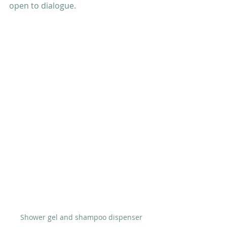
open to dialogue.
Shower gel and shampoo dispenser