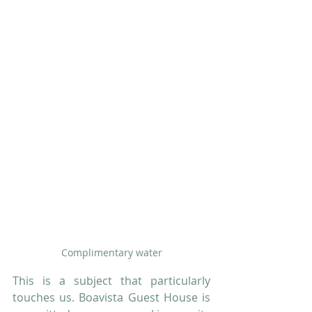
Complimentary water
This is a subject that particularly 
touches us. Boavista Guest House is 