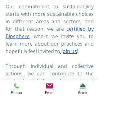
Our commitment to sustainability 
starts with more sustainable choices 
in different areas and sectors, and 
for that reason, we are 
certified by 
Biosphere
, where we invite you to 
learn more about our practices and 
hopefully feel invited to
 join us
!
Through individual and collective 
actions, we can contribute to the 
protection of the environment and 
ensure a sustainable future for the 
Phone
Email
Book
next generations.Let's take the 
chance during the month in which we 
celebrate the Environment to make a 
difference by raising awareness 
about sustainability.