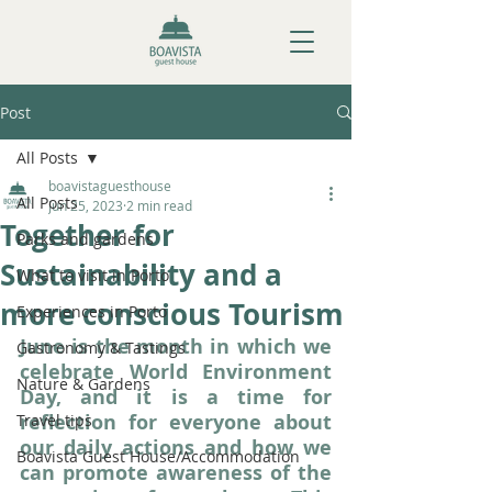
Post
All Posts
boavistaguesthouse
All Posts
Jun 25, 2023
2 min read
Together for
Parks and gardens
Sustainability and a
What to visit in Porto
more conscious Tourism
Experiences in Porto
June is the month in which we 
Gastronomy & Tastings
celebrate World Environment 
Nature & Gardens
Day, and it is a time for 
reflection for everyone about 
Travel tips
our daily actions and how we 
Boavista Guest House/Accommodation
can promote awareness of the 