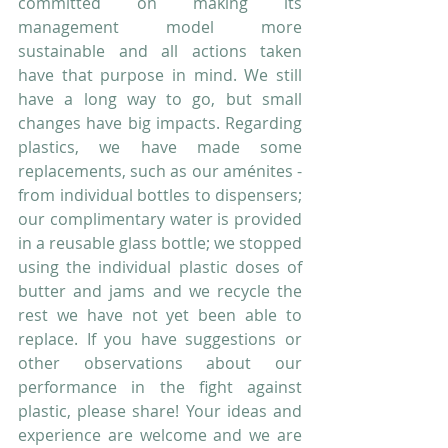
committed on making its 
management model more 
sustainable and all actions taken 
have that purpose in mind. We still 
have a long way to go, but small 
changes have big impacts. Regarding 
plastics, we have made some 
replacements, such as our aménites - 
from individual bottles to dispensers; 
our complimentary water is provided 
in a reusable glass bottle; we stopped 
using the individual plastic doses of 
butter and jams and we recycle the 
rest we have not yet been able to 
replace. If you have suggestions or 
other observations about our 
performance in the fight against 
plastic, please share! Your ideas and 
experience are welcome and we are 