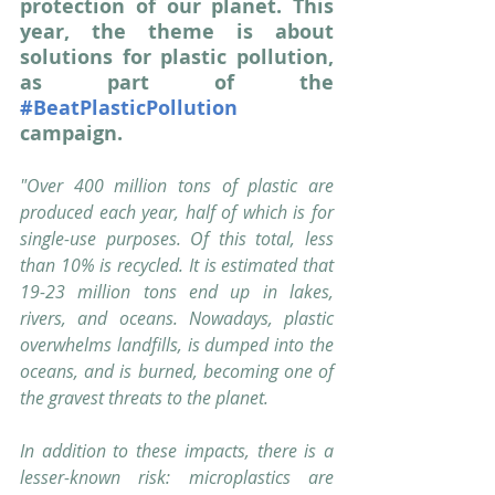
protection of our planet. This 
year, the theme is about 
solutions for plastic pollution, 
as part of the 
#BeatPlasticPollution
campaign.
"Over 400 million tons of plastic are 
produced each year, half of which is for 
single-use purposes. Of this total, less 
than 10% is recycled. It is estimated that 
19-23 million tons end up in lakes, 
rivers, and oceans. Nowadays, plastic 
overwhelms landfills, is dumped into the 
oceans, and is burned, becoming one of 
the gravest threats to the planet.
In addition to these impacts, there is a 
lesser-known risk: microplastics are 