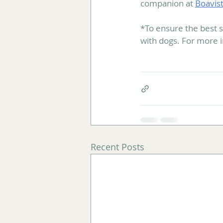
companion at 
Boavis
*To ensure the best s
with dogs. For more 
Recent Posts