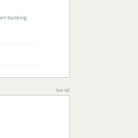
hen booking 
See All