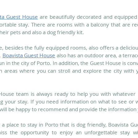
sta Guest House
 are beautifully decorated and equipped 
ortable stay. There are rooms with a balcony that are 
eir pets and also a dog friendly kit. 
 besides the fully equipped rooms, also offers a deliciou
 
Boavista Guest House
 also has an outdoor area, a terra
n in the city of Porto. In addition, the Guest House is conv
 areas where you can stroll and explore the city with y
House team is always ready to help you with whatever i
g your stay. If you need information on what to see or w
 will be happy to recommend and provide the information
r a place to stay in Porto that is dog friendly, Boavista Gu
iss the opportunity to enjoy an unforgettable stay wit