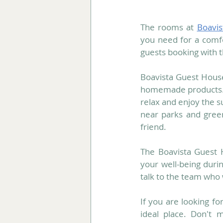
The rooms at 
Boavi
you need for a comf
guests booking with th
Boavista Guest House,
homemade products.
relax and enjoy the su
near parks and green
friend.
The Boavista Guest 
your well-being durin
talk to the team who
If you are looking fo
ideal place. Don't m