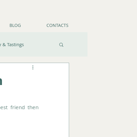
BLOG
CONTACTS
 & Tastings
n
If you have a pet and can't imagine travelling without your four-legged best friend then 