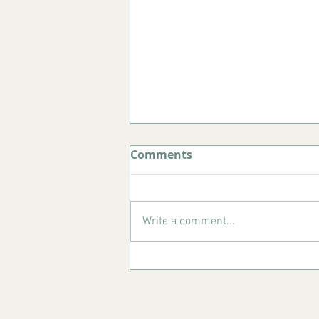
Comments
Write a comment...
What to Do in Porto in
August: Your Complete
Summer Guide