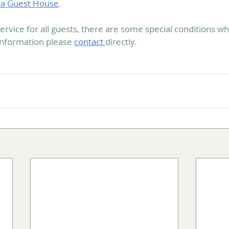
ta Guest House
.
ervice for all guests, there are some special conditions w
information please 
contact 
directly.