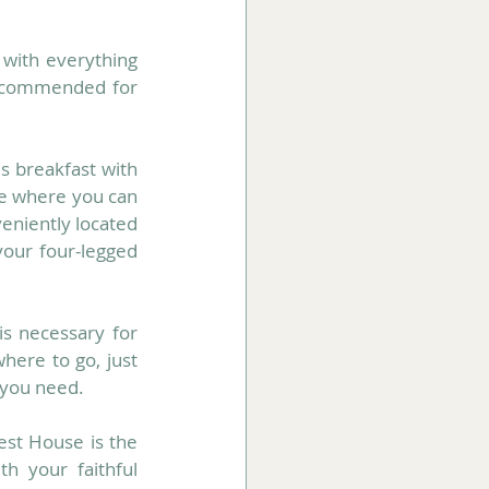
with everything 
recommended for 
s breakfast with 
ce where you can 
eniently located 
our four-legged 
s necessary for 
here to go, just 
 you need.
est House is the 
h your faithful 