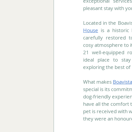
exceptional servic
pleasant stay with yo
Located in the Boavis
House
 is a historic
carefully restored 
cosy atmosphere to its
21 well-equipped ro
ideal place to sta
exploring the best of
What makes 
Boavist
special is its commitm
dog-friendly experie
have all the comfort 
pet is received with w
they were an honoure