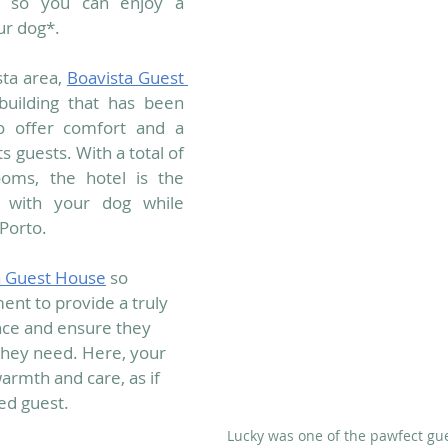
es so you can enjoy a 
ur dog*.
ta area, 
Boavista Guest 
 building that has been 
to offer comfort and a 
 guests. With a total of 
oms, the hotel is the 
y with your dog while 
 Porto.
a Guest House
 so 
ent to provide a truly 
nce and ensure they 
they need. Here, your 
armth and care, as if 
d guest. 
Lucky was one of the pawfect gue