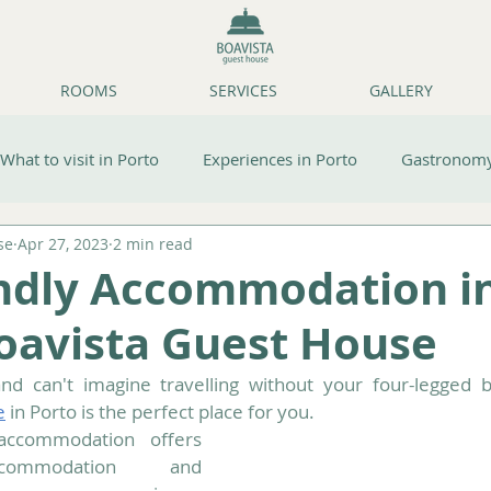
ROOMS
SERVICES
GALLERY
What to visit in Porto
Experiences in Porto
Gastronomy
se
Apr 27, 2023
2 min read
ps
Boavista Guest House/Accommodation
endly Accommodation i
Boavista Guest House
e
 in Porto is the perfect place for you.
accommodation offers 
commodation and 