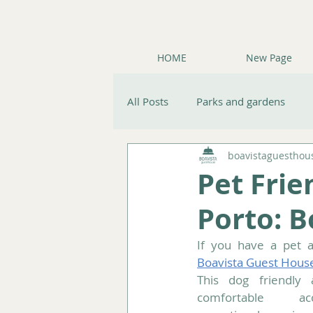
HOME
New Page
All Posts
Parks and gardens
boavistaguesthou
Nature & Gardens
Travel ti
Pet Fri
Porto: 
Boavista Guest Hous
This dog friendly 
comfortable ac