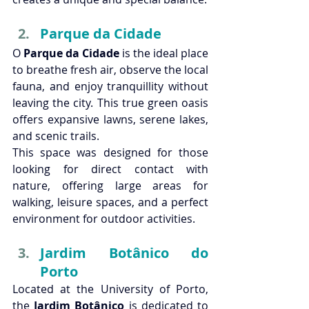
Parque da Cidade
O 
Parque da Cidade
 is the ideal place 
to breathe fresh air, observe the local 
fauna, and enjoy tranquillity without 
leaving the city. This true green oasis 
offers expansive lawns, serene lakes, 
and scenic trails.
This space was designed for those 
looking for direct contact with 
nature, offering large areas for 
walking, leisure spaces, and a perfect 
environment for outdoor activities. 
Jardim Botânico do 
Porto
Located at the University of Porto, 
the 
Jardim Botânico
 is dedicated to 