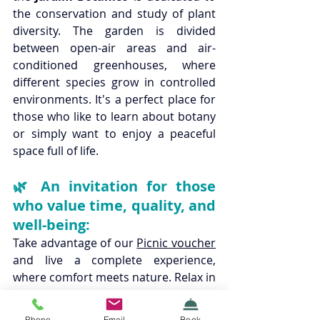
the conservation and study of plant 
diversity. The garden is divided 
between open-air areas and air-
conditioned greenhouses, where 
different species grow in controlled 
environments. It's a perfect place for 
those who like to learn about botany 
or simply want to enjoy a peaceful 
space full of life.
🌿 An invitation for those 
who value time, quality, and 
well-being:
Take advantage of our 
Picnic voucher
and live a complete experience, 
where comfort meets nature. Relax in 
a cozy stay at 
Boavista Guest House
and take the opportunity to explore 
Phone
Email
Book