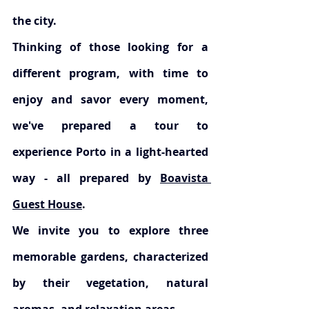
the city.
Thinking of those looking for a 
different program, with time to 
enjoy and savor every moment, 
we've prepared a tour to 
experience Porto in a light-hearted 
way - all prepared by 
Boavista 
Guest House
.
We invite you to explore three 
memorable gardens, characterized 
by their vegetation, natural 