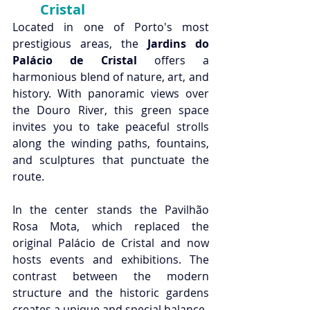
Cristal 
Located in one of Porto's most 
prestigious areas, the 
Jardins do 
Palácio de Cristal
 offers a 
harmonious blend of nature, art, and 
history. With panoramic views over 
the Douro River, this green space 
invites you to take peaceful strolls 
along the winding paths, fountains, 
and sculptures that punctuate the 
route.
In the center stands the Pavilhão 
Rosa Mota, which replaced the 
original Palácio de Cristal and now 
hosts events and exhibitions. The 
contrast between the modern 
structure and the historic gardens 
creates a unique and special balance.