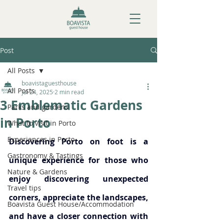
Post
All Posts
boavistaguesthouse
All Posts
Jul 24, 2025
2 min read
3 Emblematic Gardens
Parks and gardens
in Porto
What to visit in Porto
Experiences in Porto
Discovering Porto on foot is a 
Gastronomy & Tastings
unique experience for those who 
Nature & Gardens
enjoy discovering unexpected 
Travel tips
corners, appreciate the landscapes, 
Boavista Guest House/Accommodation
and have a closer connection with 