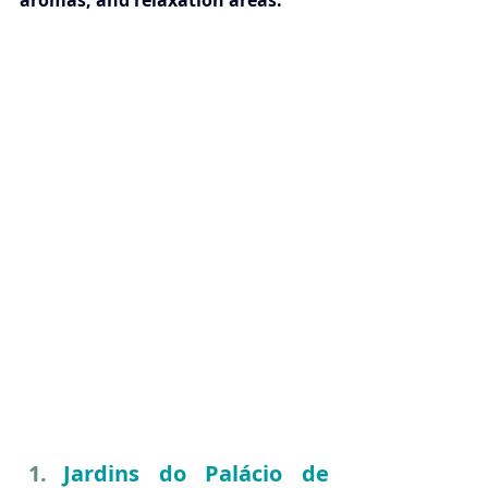
aromas, and relaxation areas.
Jardins do Palácio de 